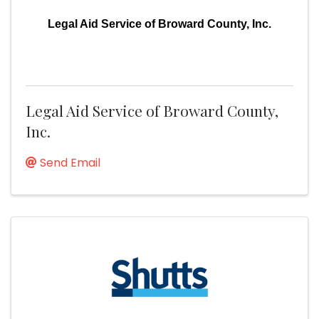
Legal Aid Service of Broward County, Inc.
Legal Aid Service of Broward County,
Inc.
Send Email