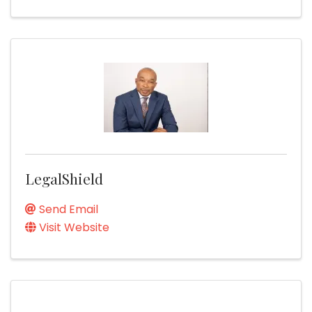
LegalShield
Send Email
Visit Website