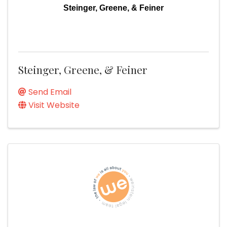
Steinger, Greene, & Feiner
Steinger, Greene, & Feiner
Send Email
Visit Website