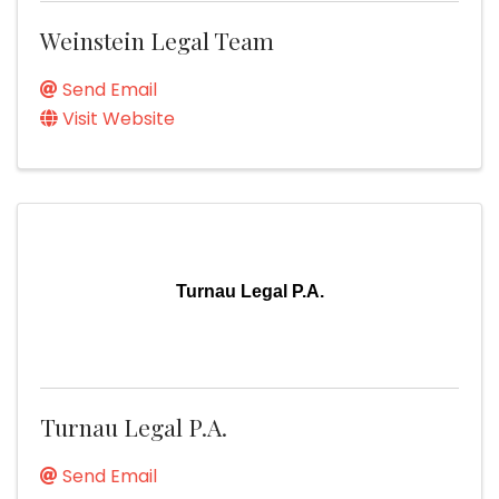
Weinstein Legal Team
Send Email
Visit Website
Turnau Legal P.A.
Turnau Legal P.A.
Send Email