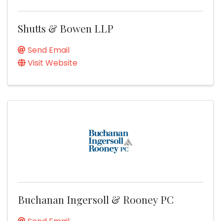
Shutts & Bowen LLP
Send Email
Visit Website
Buchanan Ingersoll & Rooney PC