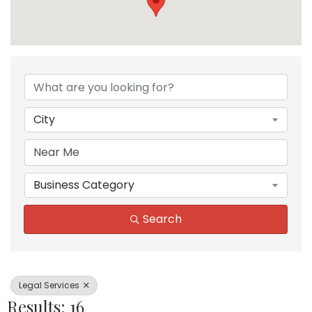
{Directory Results}
City
Business Category
Search
Legal Services
Results: 16