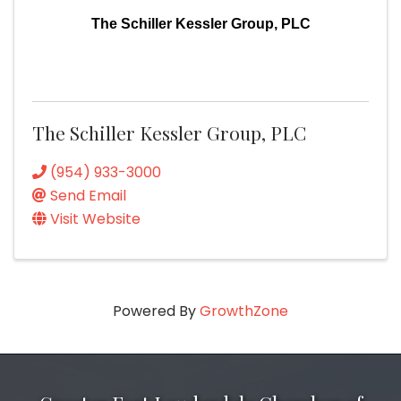
The Schiller Kessler Group, PLC
The Schiller Kessler Group, PLC
(954) 933-3000
Send Email
Visit Website
Powered By
GrowthZone