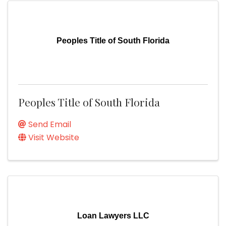
Peoples Title of South Florida
Peoples Title of South Florida
Send Email
Visit Website
Loan Lawyers LLC