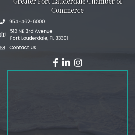
Greater Fort Lauderdale Chamber of
Commerce
954-462-6000
phone number
512 NE 3rd Avenue
map and address
Fort Lauderdale, FL 33301
Contact Us
email
facebook
linked in
Instagram