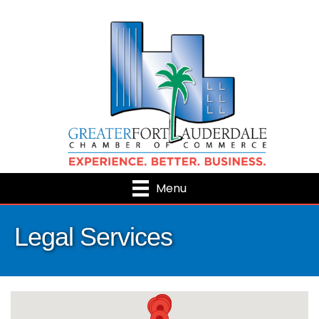
Menu
Legal Services