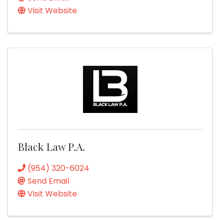
Visit Website
Black Law P.A.
(954) 320-6024
Send Email
Visit Website