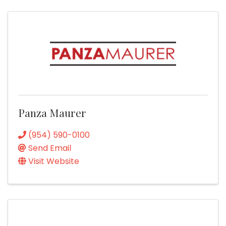
Panza Maurer
(954) 590-0100
Send Email
Visit Website