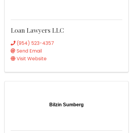
Loan Lawyers LLC
(954) 523-4357
Send Email
Visit Website
Bilzin Sumberg