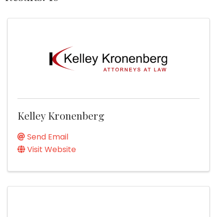
Kelley Kronenberg
Send Email
Visit Website