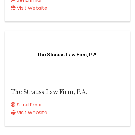
Send Email
Visit Website
The Strauss Law Firm, P.A.
The Strauss Law Firm, P.A.
Send Email
Visit Website