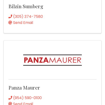
Bilzin Sumberg
(305) 374-7580
Send Email
Panza Maurer
(954) 590-0100
Send Email