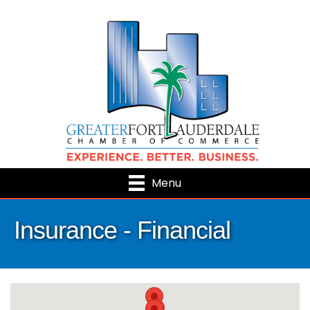
Menu
Insurance - Financial