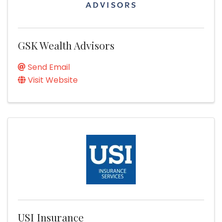
GSK Wealth Advisors
Send Email
Visit Website
USI Insurance