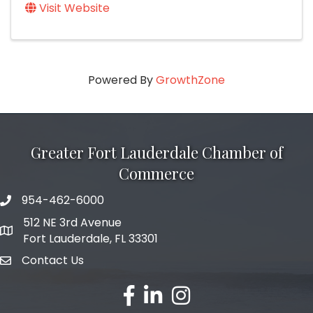
Visit Website
Powered By
GrowthZone
Greater Fort Lauderdale Chamber of
Commerce
954-462-6000
phone number
512 NE 3rd Avenue
map and address
Fort Lauderdale, FL 33301
Contact Us
email
facebook
linked in
Instagram