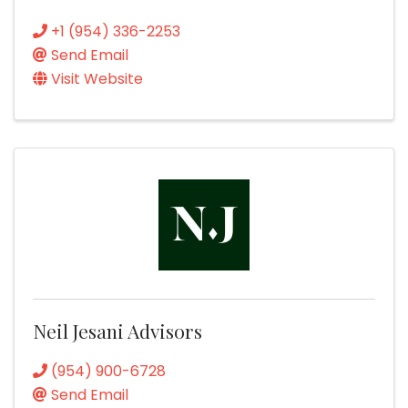
+1 (954) 336-2253
Send Email
Visit Website
Neil Jesani Advisors
(954) 900-6728
Send Email