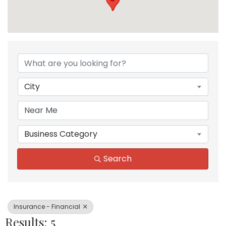
{Directory Results}
City
Business Category
Search
Insurance - Financial
Results: 5