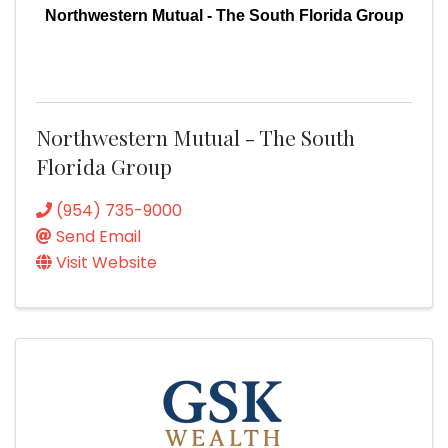
Northwestern Mutual - The South Florida Group
Northwestern Mutual - The South
Florida Group
(954) 735-9000
Send Email
Visit Website