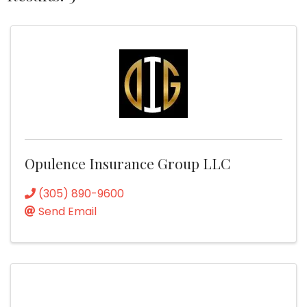
Opulence Insurance Group LLC
(305) 890-9600
Send Email