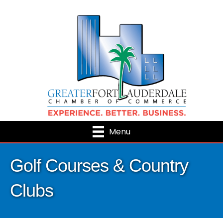
Menu
Golf Courses & Country
Clubs