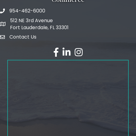
954-462-6000
phone number
512 NE 3rd Avenue
map and address
Fort Lauderdale, FL 33301
Contact Us
email
facebook
linked in
Instagram