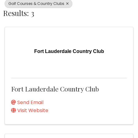
Golf Courses & Country Clubs
Results: 3
Fort Lauderdale Country Club
Fort Lauderdale Country Club
Send Email
Visit Website