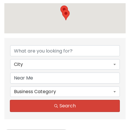
{Directory Results}
City
Business Category
Search