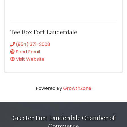
Tee Box Fort Lauderdale
(954) 371-2008
Send Email
Visit Website
Powered By
GrowthZone
Greater Fort Lauderdale Chamber of
Commerce