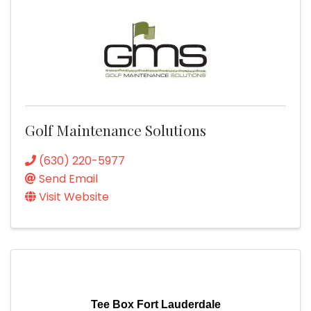
Golf Maintenance Solutions
(630) 220-5977
Send Email
Visit Website
Tee Box Fort Lauderdale