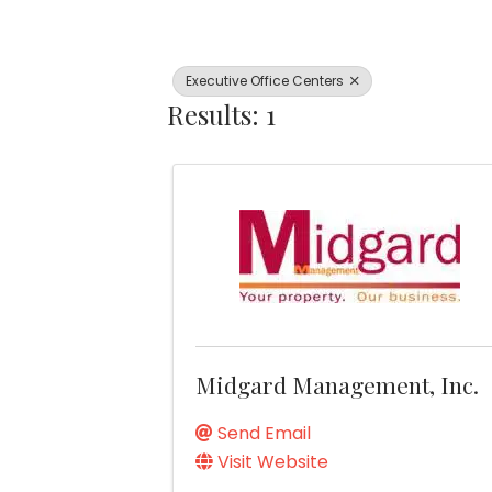
Executive Office Centers
Results: 1
Midgard Management, Inc.
Send Email
Visit Website