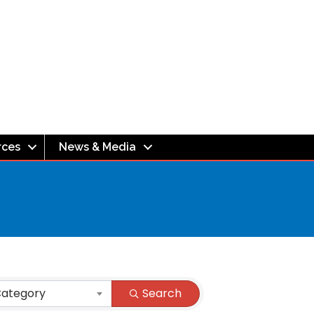
rces
News & Media
Category
Search