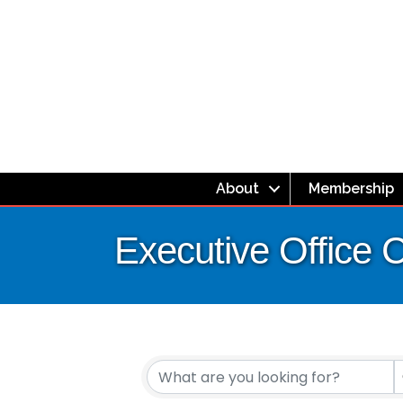
About
Membership
Executive Office 
{Directory Resul