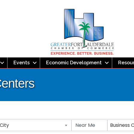
Events
Economic Development
Resou
Centers
ts}
City
Business 