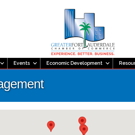
Events
Economic Development
Resou
nagement