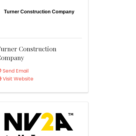
Turner Construction Company
urner Construction
Company
Send Email
Visit Website