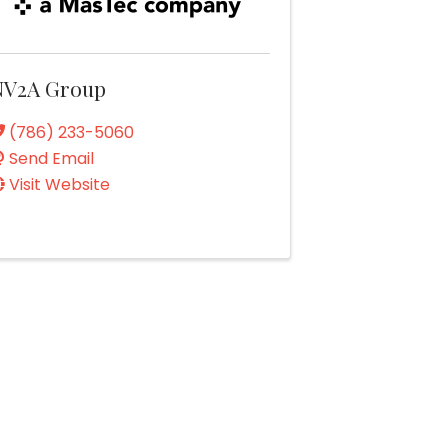
NV2A Group
(786) 233-5060
Send Email
Visit Website