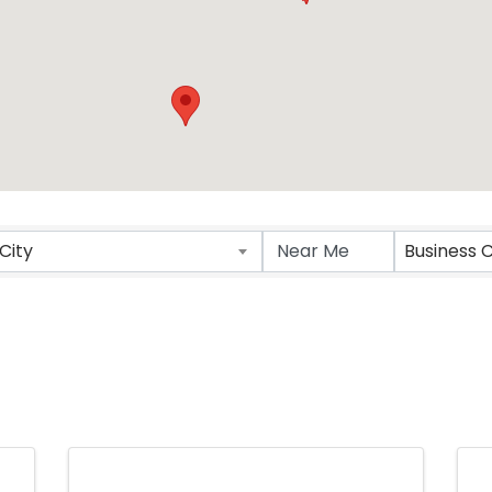
ts}
City
Business 