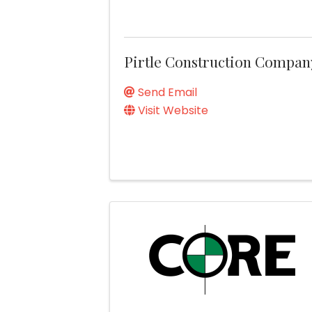
Pirtle Construction Compan
Send Email
Visit Website