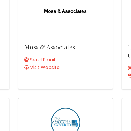
Moss & Associates
Moss & Associates
T
Send Email
Visit Website