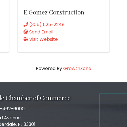
E.Gomez Construction
(305) 525-2248
Send Email
Visit Website
Powered By
GrowthZone
ale Chamber of Commerce
-462-6000
number
rd Avenue
ress
derdale, FL 33301