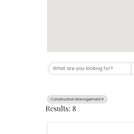
{Directory Resul
Construction Management
Results: 8