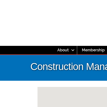
About
Membership
Construction Ma