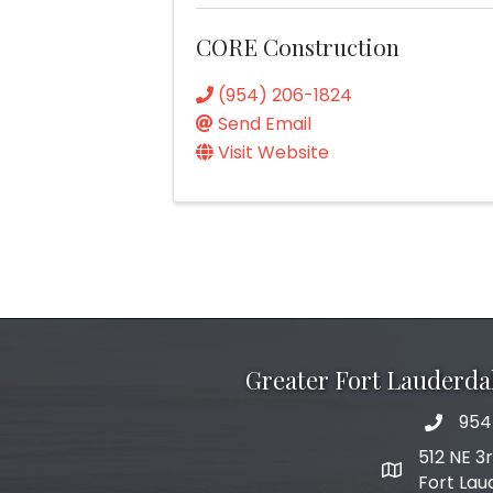
CORE Construction
(954) 206-1824
Send Email
Visit Website
Greater Fort Lauderd
954
phone 
512 NE 3
map and add
Fort Lau