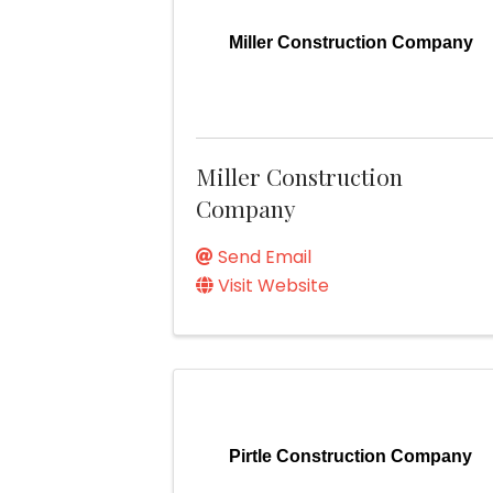
Miller Construction Company
Miller Construction
Company
Send Email
Visit Website
Pirtle Construction Company