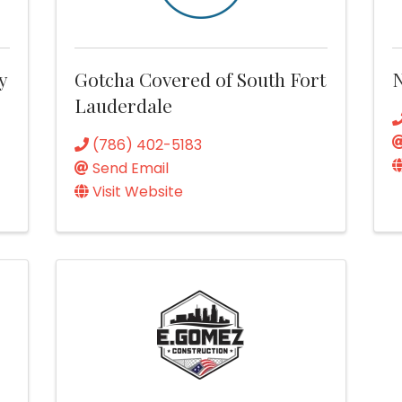
y
Gotcha Covered of South Fort
Lauderdale
(786) 402-5183
Send Email
Visit Website