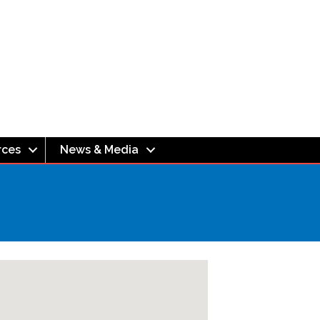
rces
News & Media