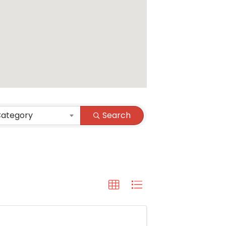
Category
Search