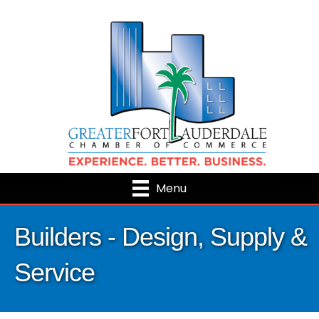
Menu
Builders - Design, Supply &
Service