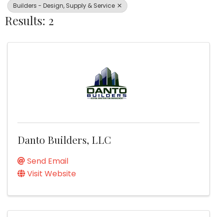
Builders - Design, Supply & Service
Results: 2
Danto Builders, LLC
Send Email
Visit Website