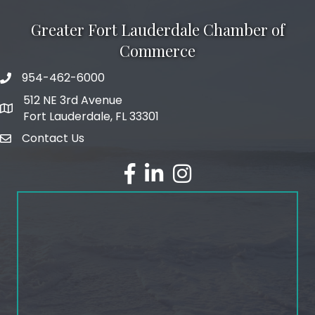
Greater Fort Lauderdale Chamber of
Commerce
954-462-6000
phone number
512 NE 3rd Avenue
map and address
Fort Lauderdale, FL 33301
Contact Us
email
facebook
linked in
Instagram