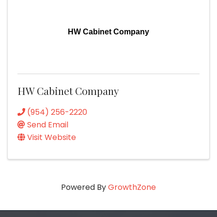
HW Cabinet Company
HW Cabinet Company
(954) 256-2220
Send Email
Visit Website
Powered By
GrowthZone