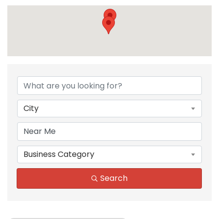
{Directory Results}
City
Business Category
Search