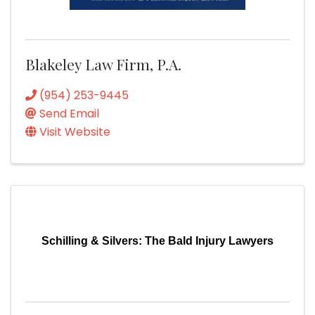
Blakeley Law Firm, P.A.
(954) 253-9445
Send Email
Visit Website
Schilling & Silvers: The Bald Injury Lawyers