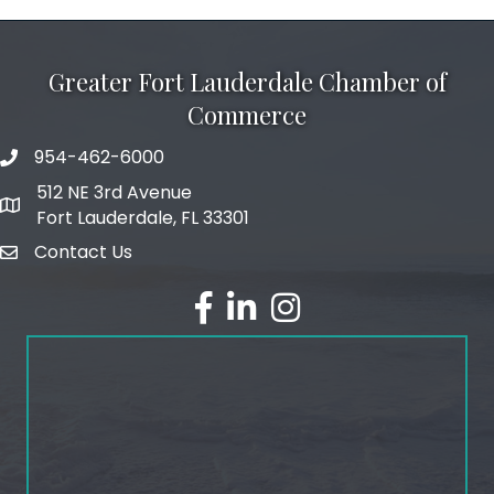
Greater Fort Lauderdale Chamber of
Commerce
954-462-6000
phone number
512 NE 3rd Avenue
map and address
Fort Lauderdale, FL 33301
Contact Us
email
facebook
linked in
Instagram