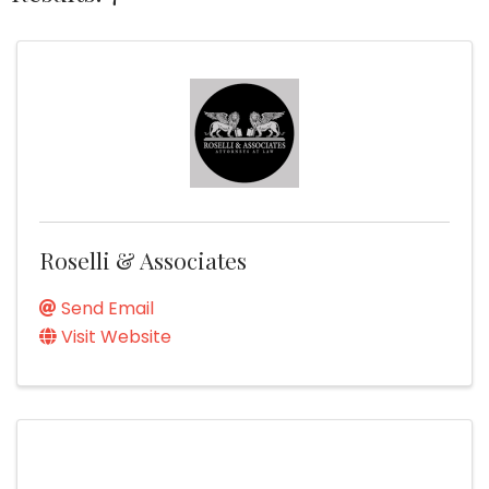
Roselli & Associates
Send Email
Visit Website