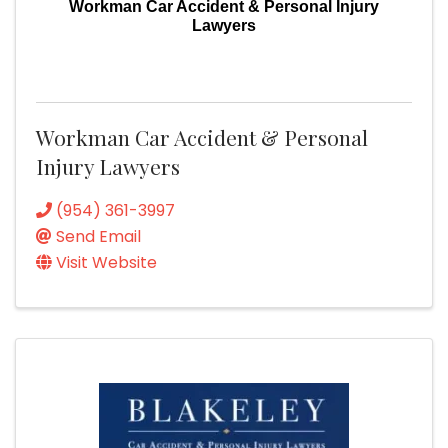
Workman Car Accident & Personal Injury
Lawyers
Workman Car Accident & Personal
Injury Lawyers
(954) 361-3997
Send Email
Visit Website