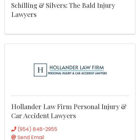
Schilling & Silvers: The Bald Injury
Lawyers
Hollander Law Firm Personal Injury &
Car Accident Lawyers
(954) 848-2955
Send Email