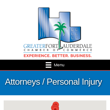
Menu
Attorneys / Personal Injury