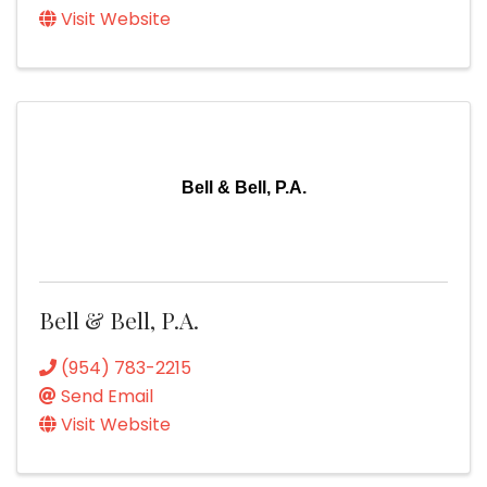
Visit Website
Bell & Bell, P.A.
Bell & Bell, P.A.
(954) 783-2215
Send Email
Visit Website