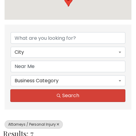
{Directory Results}
City
Business Category
Search
Attorneys / Personal Injury
Results: 7