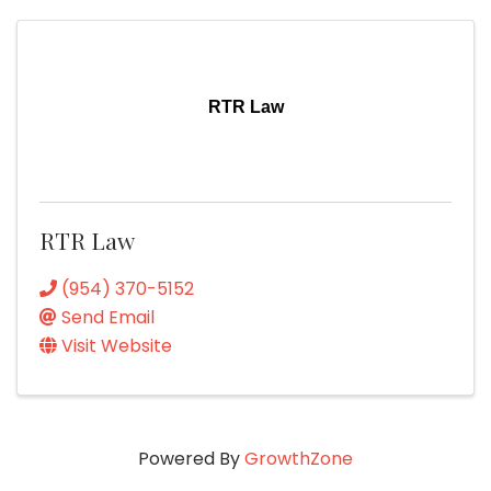
RTR Law
RTR Law
(954) 370-5152
Send Email
Visit Website
Powered By
GrowthZone