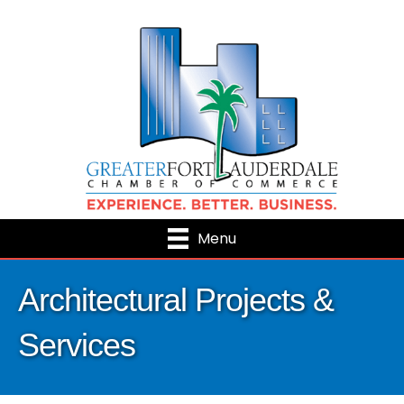
Menu
Architectural Projects &
Services