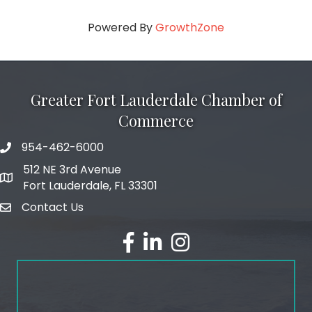
Powered By
GrowthZone
Greater Fort Lauderdale Chamber of
Commerce
954-462-6000
phone number
512 NE 3rd Avenue
map and address
Fort Lauderdale, FL 33301
Contact Us
email
facebook
linked in
Instagram