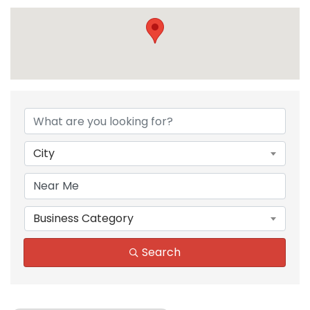
{Directory Results}
City
Business Category
Search