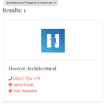
Architectural Projects & Services
Results: 1
Hoover Architectural
(954) 764-1711
Send Email
Visit Website