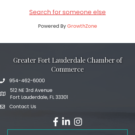
Search for someone else
Powered By
GrowthZone
Greater Fort Lauderdale Chamber of
Commerce
954-462-6000
phone number
512 NE 3rd Avenue
map and address
Fort Lauderdale, FL 33301
Contact Us
email
facebook
linked in
Instagram