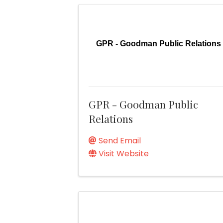
GPR - Goodman Public Relations
GPR - Goodman Public
Relations
Send Email
Visit Website