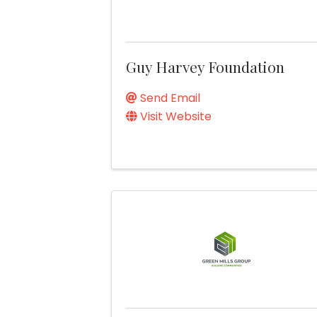
Guy Harvey Foundation
Send Email
Visit Website