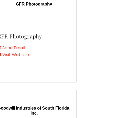
GFR Photography
FR Photography
Send Email
Visit Website
oodwill Industries of South Florida,
Inc.