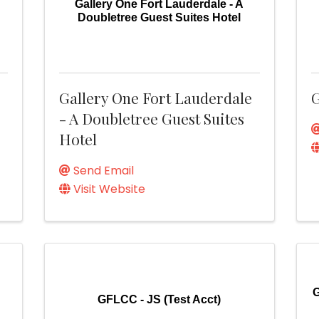
Gallery One Fort Lauderdale - A
Doubletree Guest Suites Hotel
Gallery One Fort Lauderdale
G
- A Doubletree Guest Suites
Hotel
Send Email
Visit Website
G
GFLCC - JS (Test Acct)