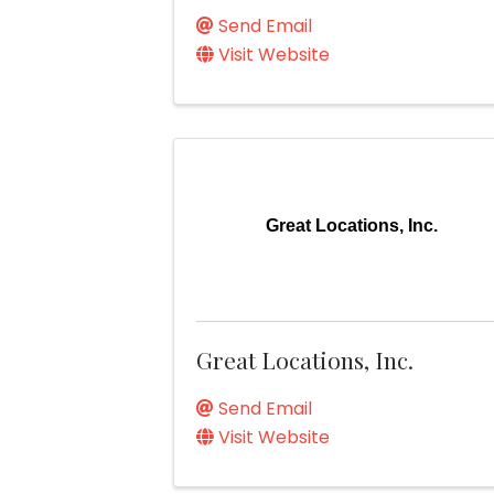
Send Email
Visit Website
Great Locations, Inc.
Great Locations, Inc.
Send Email
Visit Website