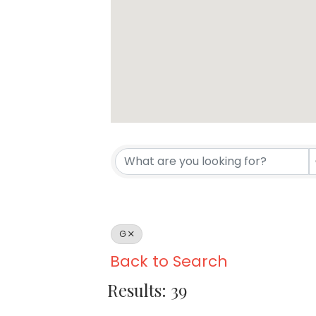
G
Back to Search
Results: 39