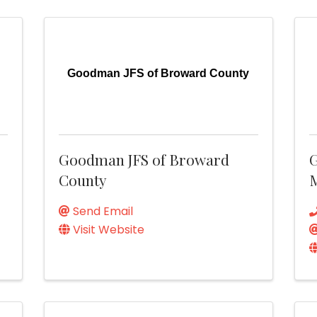
d
Goodman JFS of Broward County
Goodman JFS of Broward
County
M
Send Email
Visit Website