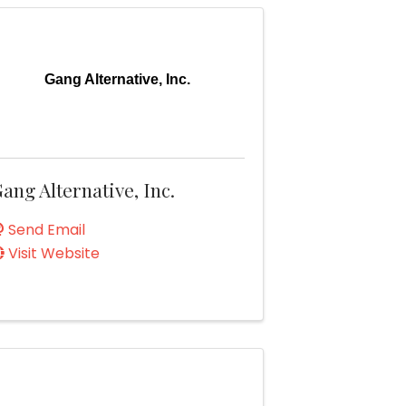
Gang Alternative, Inc.
ang Alternative, Inc.
Send Email
Visit Website