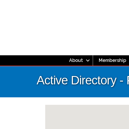
About
Membership
Active Directory - 