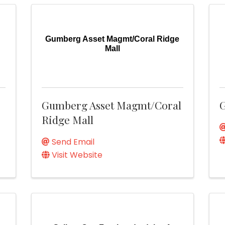
Gumberg Asset Magmt/Coral Ridge
Mall
Gumberg Asset Magmt/Coral
G
Ridge Mall
Send Email
Visit Website