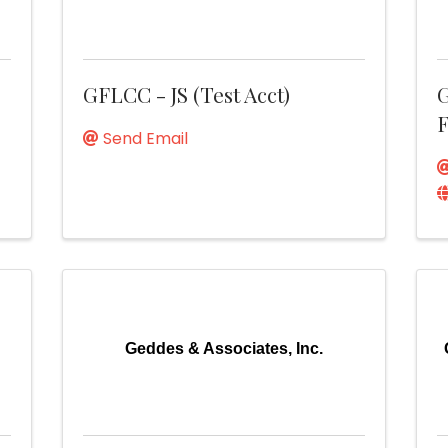
GFLCC - JS (Test Acct)
G
F
Send Email
Geddes & Associates, Inc.