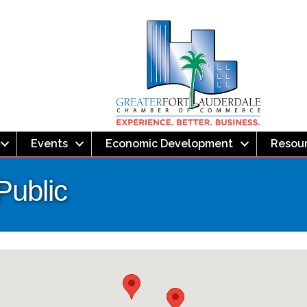
Events
Economic Development
Resou
Public