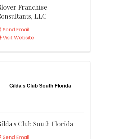
lover Franchise
onsultants, LLC
Send Email
Visit Website
Gilda's Club South Florida
ilda's Club South Florida
Send Email