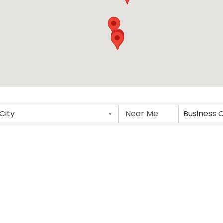
City
Business 