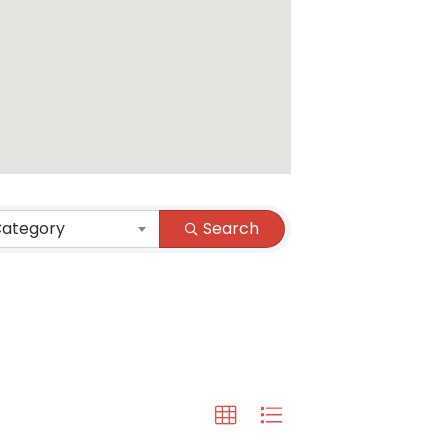
Category
Search