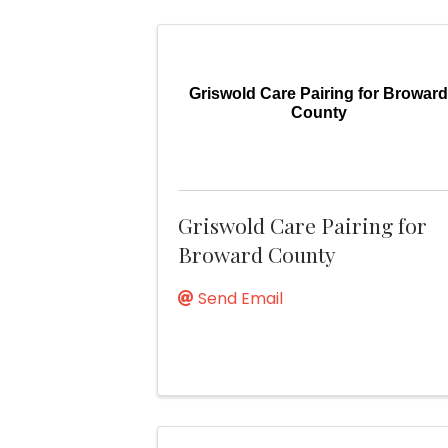
Griswold Care Pairing for Browar
County
Griswold Care Pairing for
Broward County
Send Email