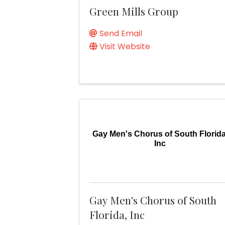
Green Mills Group
Send Email
Visit Website
Gay Men's Chorus of South Florida
Inc
Gay Men's Chorus of South
Florida, Inc