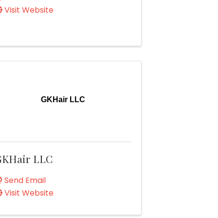
Visit Website
GKHair LLC
GKHair LLC
Send Email
Visit Website