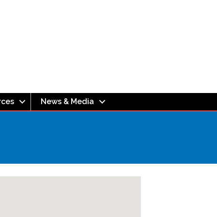
rces
News & Media