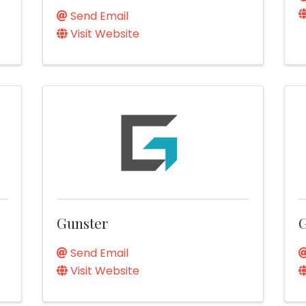
Send Email
Visit Website
Gunster
Send Email
Visit Website