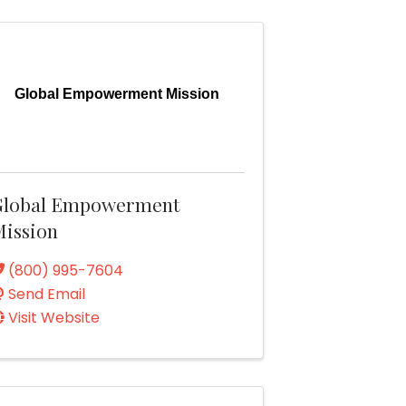
Global Empowerment Mission
Global Empowerment
ission
(800) 995-7604
Send Email
Visit Website