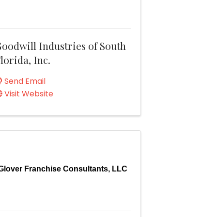
oodwill Industries of South
lorida, Inc.
Send Email
Visit Website
Glover Franchise Consultants, LLC