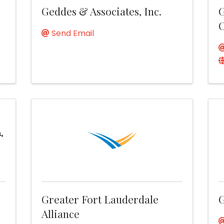
Geddes & Associates, Inc.
G
C
Send Email
,
Greater Fort Lauderdale
G
Alliance