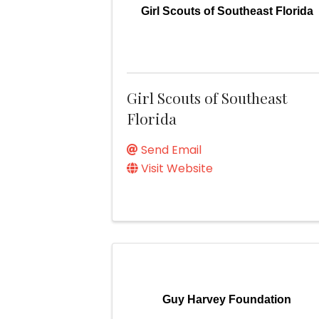
Girl Scouts of Southeast Florida
Girl Scouts of Southeast
Florida
Send Email
Visit Website
Guy Harvey Foundation