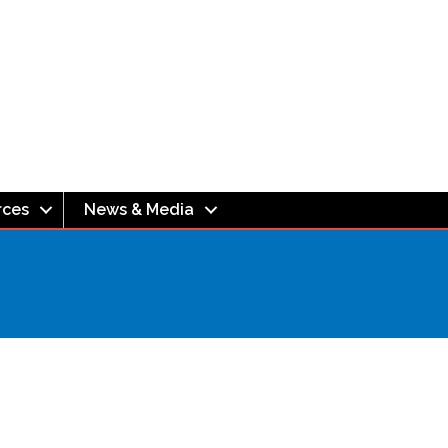
rces
News & Media