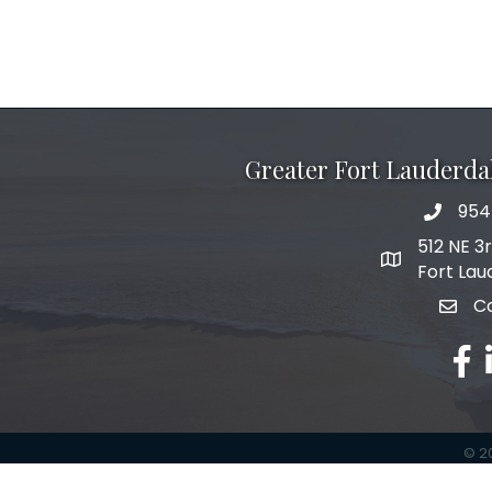
Greater Fort Lauderd
954
phone 
512 NE 3
map and add
Fort Lau
C
email
fac
l
©
2