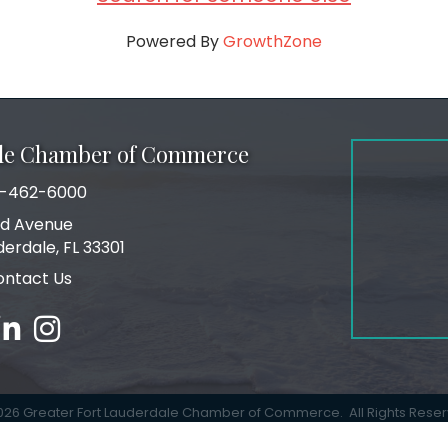
Powered By
GrowthZone
ale Chamber of Commerce
-462-6000
number
rd Avenue
ress
derdale, FL 33301
ontact Us
ebook
inked in
Instagram
026
Greater Fort Lauderdale Chamber of Commerce.
All Rights Rese