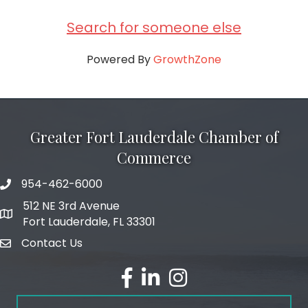
Search for someone else
Powered By
GrowthZone
Greater Fort Lauderdale Chamber of
Commerce
954-462-6000
phone number
512 NE 3rd Avenue
map and address
Fort Lauderdale, FL 33301
Contact Us
email
facebook
linked in
Instagram