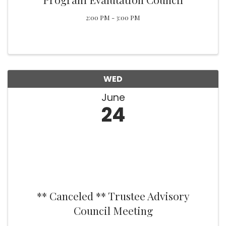
2:00 PM - 3:00 PM
WED
June
24
** Canceled ** Trustee Advisory
Council Meeting