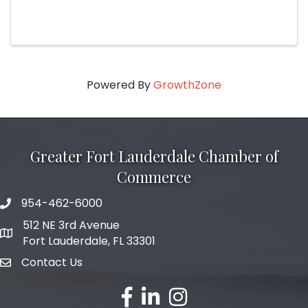
Powered By
GrowthZone
Greater Fort Lauderdale Chamber of
Commerce
954-462-6000
phone number
512 NE 3rd Avenue
map and address
Fort Lauderdale, FL 33301
Contact Us
email
facebook
linked in
Instagram