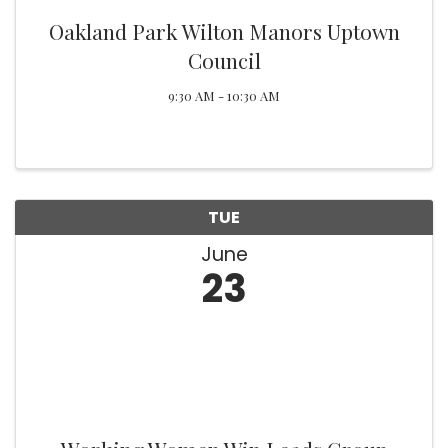
Oakland Park Wilton Manors Uptown
Council
9:30 AM - 10:30 AM
TUE
June
23