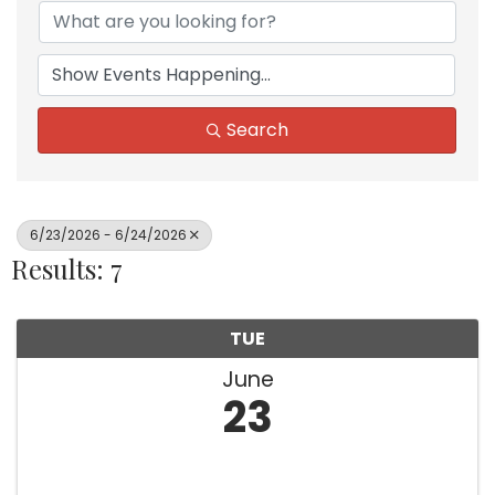
Search
6/23/2026 - 6/24/2026
Results: 7
TUE
June
23