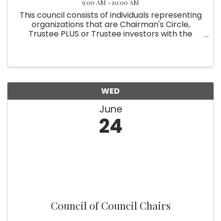
9:00 AM - 10:00 AM
This council consists of individuals representing
organizations that are Chairman's Circle,
Trustee PLUS or Trustee investors with the
Chamber. Meeting monthly, members
collaborate to organize exclusive events and
programs tailored to the Chamber's ...
WED
June
24
Council of Council Chairs