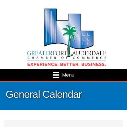
Menu
General Calendar