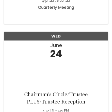
9:30 AM - 11:00 AM
Quarterly Meeting
WED
June
24
Chairman's Circle/Trustee
PLUS/Trustee Reception
5:30 PM - 7:30 PM