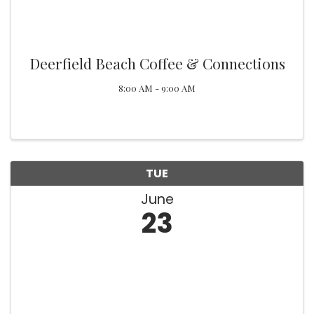
Deerfield Beach Coffee & Connections
8:00 AM - 9:00 AM
TUE
June
23