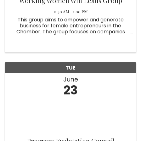
Working Women Win Leads Group
11:30 AM - 1:00 PM
This group aims to empower and generate
business for female entrepreneurs in the
Chamber. The group focuses on companies
that are owned and operated by women, or by
those who wish to do business with women. Bi-
monthly attendance is required. ...
TUE
June
23
Program Evalutation Council