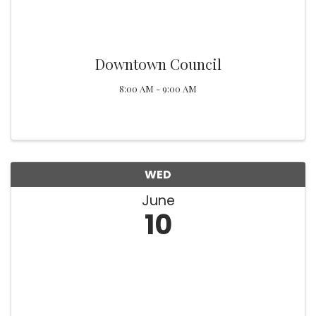
Downtown Council
8:00 AM - 9:00 AM
WED
June
10