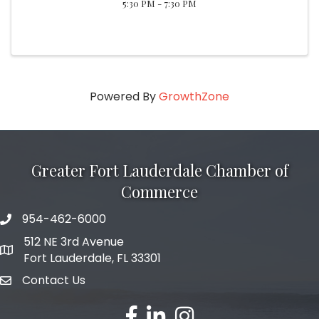
5:30 PM - 7:30 PM
Powered By
GrowthZone
Greater Fort Lauderdale Chamber of
Commerce
954-462-6000
phone number
512 NE 3rd Avenue
map and address
Fort Lauderdale, FL 33301
Contact Us
email
facebook
linked in
Instagram