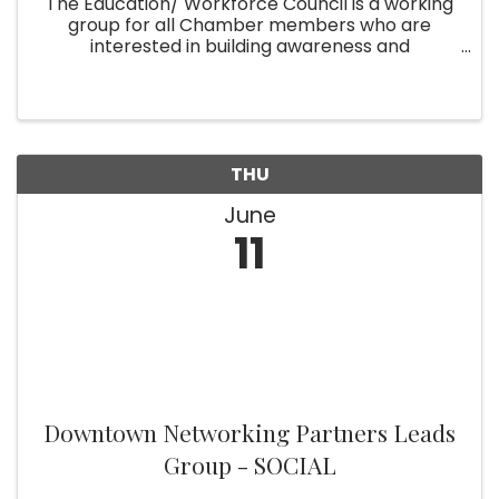
The Education/ Workforce Council is a working
group for all Chamber members who are
interested in building awareness and
partnerships that bridge the gap between
Broward County's educational opportunities
and the practical employment needs of our ...
THU
June
11
Downtown Networking Partners Leads
Group - SOCIAL