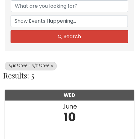
Search
6/10/2026 - 6/11/2026
Results: 5
WED
June
10