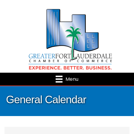
Menu
General Calendar