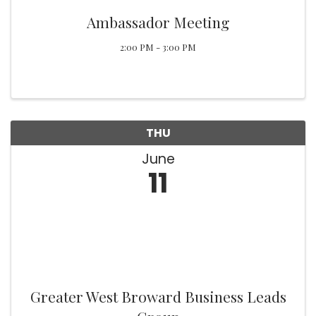
Ambassador Meeting
2:00 PM - 3:00 PM
THU
June
11
Greater West Broward Business Leads