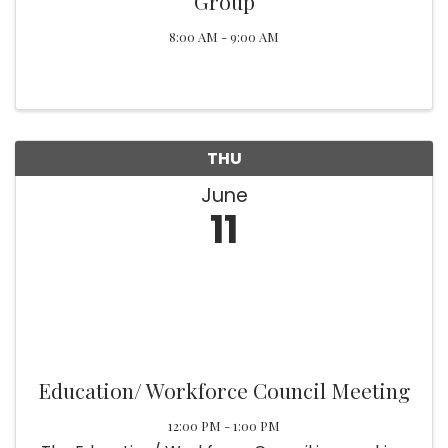
Group
8:00 AM - 9:00 AM
THU
June
11
Education/ Workforce Council Meeting
12:00 PM - 1:00 PM