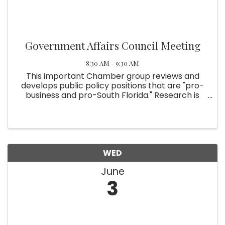
Government Affairs Council Meeting
8:30 AM - 9:30 AM
This important Chamber group reviews and
develops public policy positions that are "pro-
business and pro-South Florida." Research is
involved. The Chamber leadership then takes
the positions to elected officials and staff. For
more information, ...
WED
June
3