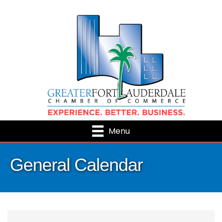
Menu
General Calendar