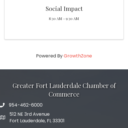
Social Impact
8:30 AM - 9:30 AM
Powered By
GrowthZone
Greater Fort Lauderdale Chamber of
Commerce
954-462-6000
phone number
512 NE 3rd Avenue
map and address
Fort Lauderdale, FL 33301