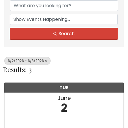
Search
6/2/2026 - 6/3/2026
Results: 3
TUE
June
2