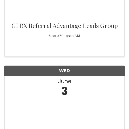
GLBX Referral Advantage Leads Group
8:00 AM - 9:00 AM
WED
June
3