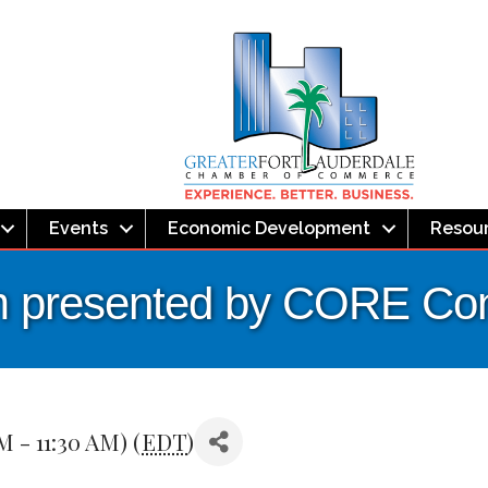
Events
Economic Development
Resou
 presented by CORE Cons
M - 11:30 AM) (
EDT
)