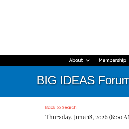
About
Membership
BIG IDEAS Forum
Back to Search
Thursday, June 18, 2026 (8:00 A