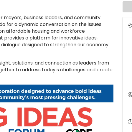
r mayors, business leaders, and community
da for a dynamic conversation on the issues
 on affordable housing and workforce
t provides a platform for innovative ideas,
l dialogue designed to strengthen our economy
sight, solutions, and connection as leaders from
ogether to address today’s challenges and create