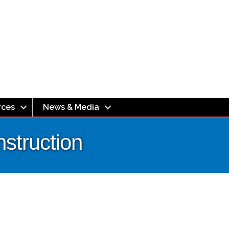
rces
News & Media
truction