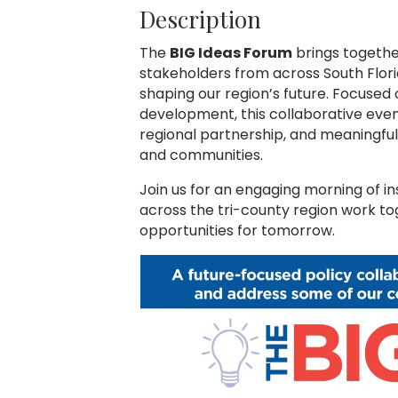
Description
The
BIG Ideas Forum
brings togethe
stakeholders from across South Flori
shaping our region’s future. Focused
development, this collaborative even
regional partnership, and meaningfu
and communities.
Join us for an engaging morning of in
across the tri-county region work t
opportunities for tomorrow.