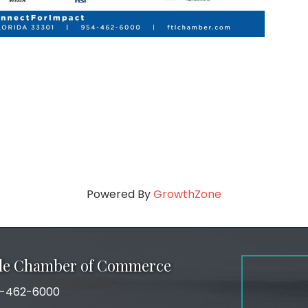
Powered By
GrowthZone
ale Chamber of Commerce
-462-6000
number