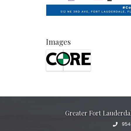
Images
Greater Fort Lauderd
954
phone 