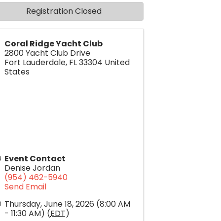
Registration Closed
Coral Ridge Yacht Club
2800 Yacht Club Drive
Fort Lauderdale
,
FL
33304
United
States
Event Contact
Denise Jordan
(954) 462-5940
Send Email
Thursday, June 18, 2026 (8:00 AM
- 11:30 AM) (
EDT
)