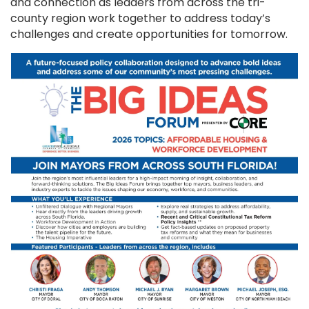
and connection as leaders from across the tri-
county region work together to address today’s
challenges and create opportunities for tomorrow.