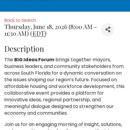
Back to Search
Thursday, June 18, 2026 (8:00 AM -
11:30 AM) (
EDT
)
Description
The
BIG Ideas Forum
brings together mayors,
business leaders, and community stakeholders from
across South Florida for a dynamic conversation on
the issues shaping our region’s future. Focused on
affordable housing and workforce development, this
collaborative event provides a platform for
innovative ideas, regional partnership, and
meaningful dialogue designed to strengthen our
economy and communities.
Join us for an engaging morning of insight, solutions,