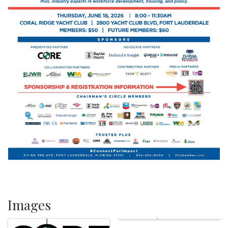
Images