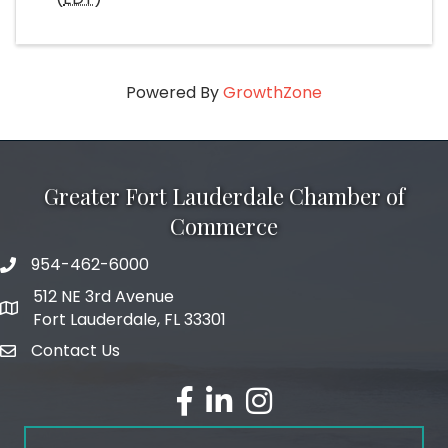
Powered By
GrowthZone
Greater Fort Lauderdale Chamber of
Commerce
954-462-6000
phone number
512 NE 3rd Avenue
map and address
Fort Lauderdale, FL 33301
Contact Us
email
facebook
linked in
Instagram