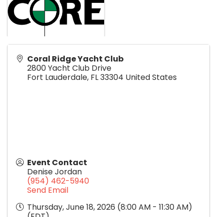
Coral Ridge Yacht Club
2800 Yacht Club Drive
Fort Lauderdale
,
FL
33304
United States
Event Contact
Denise Jordan
(954) 462-5940
Send Email
Thursday, June 18, 2026 (8:00 AM - 11:30 AM)
(
EDT
)