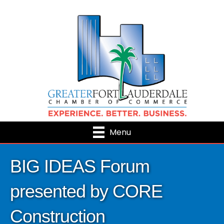
Menu
BIG IDEAS Forum
presented by CORE
Construction