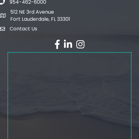
954-462-6000
phone number
512 NE 3rd Avenue
map and address
Fort Lauderdale, FL 33301
Contact Us
email
facebook
linked in
Instagram