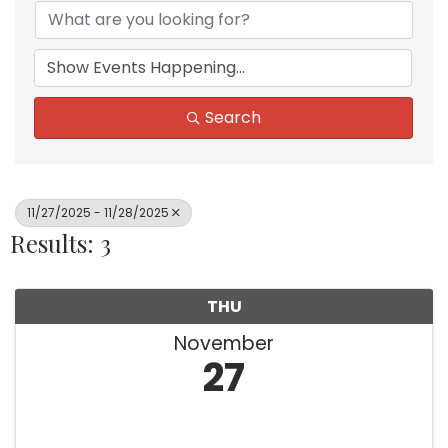
Search
11/27/2025 - 11/28/2025
Results: 3
THU
November
27