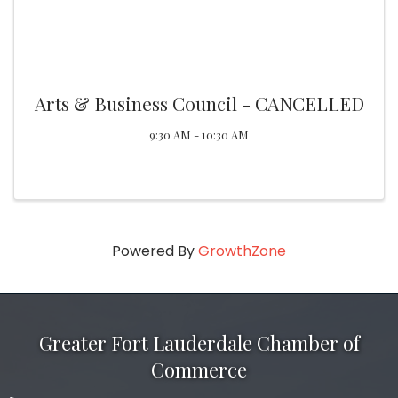
Arts & Business Council - CANCELLED
9:30 AM - 10:30 AM
Powered By
GrowthZone
Greater Fort Lauderdale Chamber of
Commerce