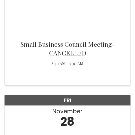
Small Business Council Meeting-
CANCELLED
8:30 AM - 9:30 AM
FRI
November
28