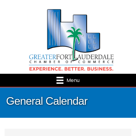
Menu
General Calendar