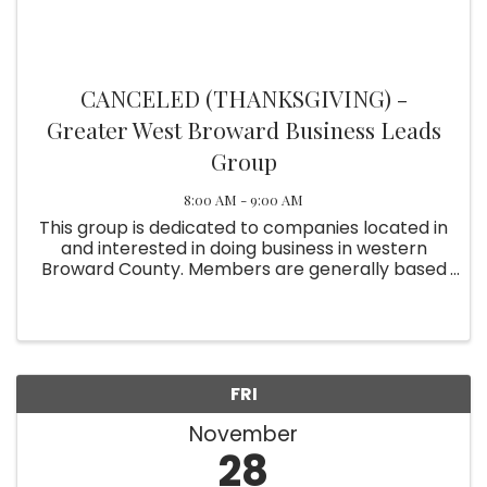
CANCELED (THANKSGIVING) -
Greater West Broward Business Leads
Group
8:00 AM - 9:00 AM
This group is dedicated to companies located in
and interested in doing business in western
Broward County. Members are generally based
in Weston, Davie, Plantation, Sunrise, Miramar,
Pembroke Pines and Cooper City. Meetings are
held on the ...
FRI
November
28