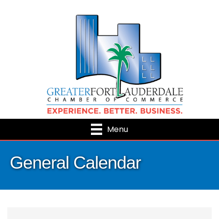
Menu
General Calendar