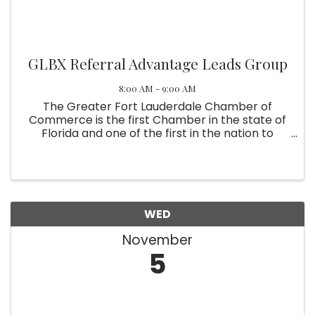
GLBX Referral Advantage Leads Group
8:00 AM - 9:00 AM
The Greater Fort Lauderdale Chamber of
Commerce is the first Chamber in the state of
Florida and one of the first in the nation to
recognize the LGBT community as a major
component of their membership. The
contributions of the gay and lesbian business ...
WED
November
5