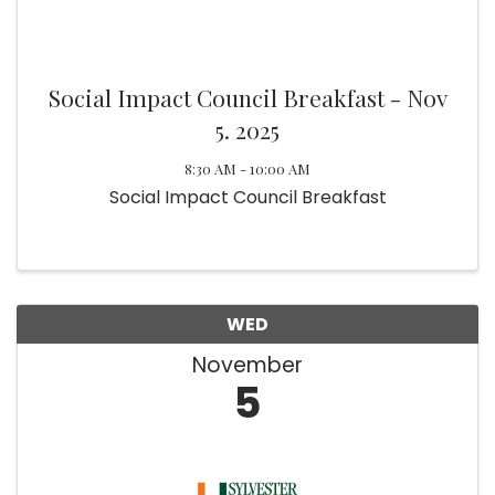
Social Impact Council Breakfast - Nov
5. 2025
8:30 AM - 10:00 AM
Social Impact Council Breakfast
WED
November
5