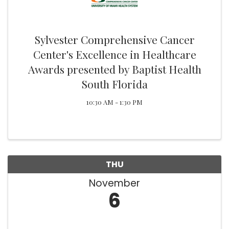
Sylvester Comprehensive Cancer
Center's Excellence in Healthcare
Awards presented by Baptist Health
South Florida
10:30 AM - 1:30 PM
THU
November
6