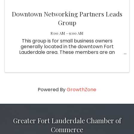
Downtown Networking Partners Leads
Group
8:00 AM - 9:00 AM
This group is for small business owners
generally located in the downtown Fort
Lauderdale area. These members are an
excellent source of referrals and are dedicated
to the group's success. Meetings are held the
first and third Wednesday of the ...
Powered By
GrowthZone
Greater Fort Lauderdale Chamber of
Commerce