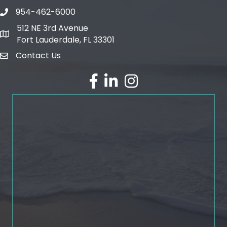
954-462-6000
phone number
512 NE 3rd Avenue
map and address
Fort Lauderdale, FL 33301
Contact Us
email
facebook
linked in
Instagram