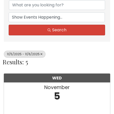
Search
11/5/2025 - 11/6/2025
Results: 5
WED
November
5