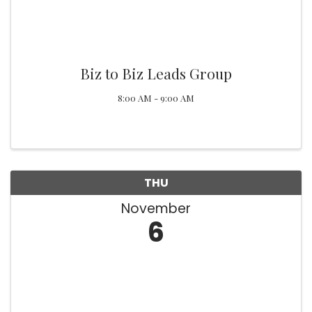
Biz to Biz Leads Group
8:00 AM - 9:00 AM
THU
November
6