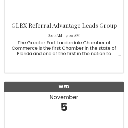
GLBX Referral Advantage Leads Group
8:00 AM - 9:00 AM
The Greater Fort Lauderdale Chamber of
Commerce is the first Chamber in the state of
Florida and one of the first in the nation to
recognize the LGBT community as a major
component of their membership. The
contributions of the gay and lesbian business ...
WED
November
5