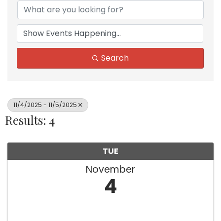
Search
11/4/2025 - 11/5/2025
Results: 4
TUE
November
4