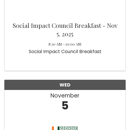
Social Impact Council Breakfast - Nov
5. 2025
8:30 AM - 10:00 AM
Social Impact Council Breakfast
WED
November
5