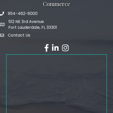
Commerce
954-462-6000
phone number
512 NE 3rd Avenue
map and address
Fort Lauderdale, FL 33301
Contact Us
email
facebook
linked in
Instagram