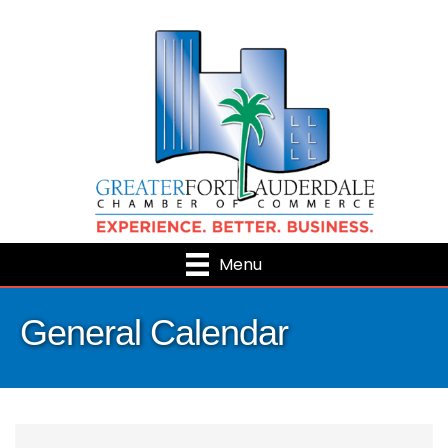
Menu
General Calendar