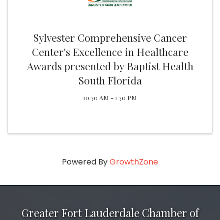
Sylvester Comprehensive Cancer
Center's Excellence in Healthcare
Awards presented by Baptist Health
South Florida
10:30 AM - 1:30 PM
Powered By
GrowthZone
Greater Fort Lauderdale Chamber of