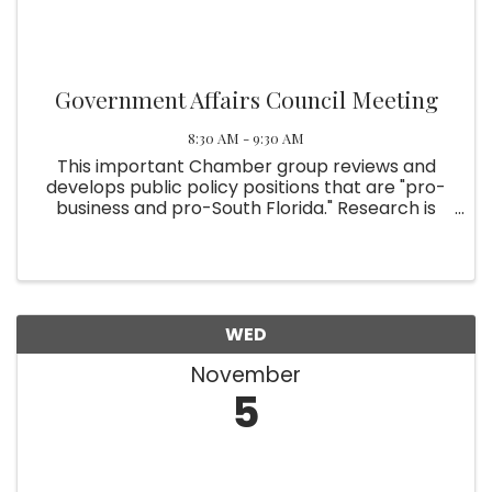
Government Affairs Council Meeting
8:30 AM - 9:30 AM
This important Chamber group reviews and
develops public policy positions that are "pro-
business and pro-South Florida." Research is
involved. The Chamber leadership then takes
the positions to elected officials and staff. For
more information, ...
WED
November
5