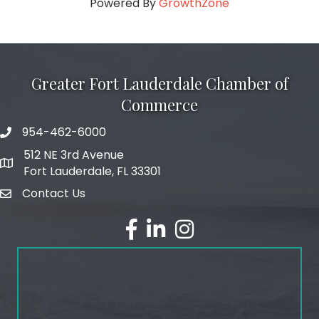
Powered By
GrowthZone
Greater Fort Lauderdale Chamber of
Commerce
954-462-6000
phone number
512 NE 3rd Avenue
map and address
Fort Lauderdale, FL 33301
Contact Us
email
facebook
linked in
Instagram