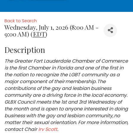
Back to Search
Wednesday, July 1, 2026 (8:00 AM -
9:00 AM) (
EDT
)
Description
The Greater Fort Lauderdale Chamber of Commerce
is the first Chamber in Florida and one of the first in
the nation to recognize the LGBT community as a
major component of their membership. The
contributions of the gay and lesbian business
community are a driving force in the local economy.
GLBX Council meets the 1st and 3rd Wednesday of
the month and is open to anyone interested in doing
business with the gay and lesbian community, no
matter their sexual orientation. For more information,
contact Chair
Irv Scott
.