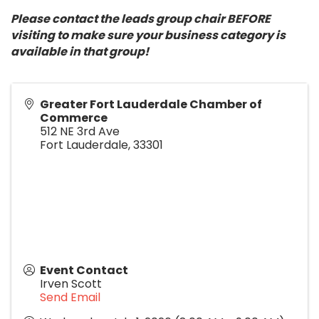
Please contact the leads group chair BEFORE
visiting to make sure your business category is
available in that group!
Greater Fort Lauderdale Chamber of
Commerce
512 NE 3rd Ave
Fort Lauderdale
,
33301
Event Contact
Irven Scott
Send Email