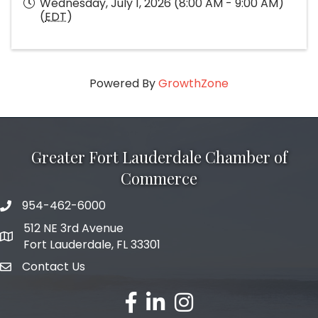
Wednesday, July 1, 2026 (8:00 AM - 9:00 AM)
(
EDT
)
Powered By
GrowthZone
Greater Fort Lauderdale Chamber of
Commerce
954-462-6000
phone number
512 NE 3rd Avenue
map and address
Fort Lauderdale, FL 33301
Contact Us
email
facebook
linked in
Instagram