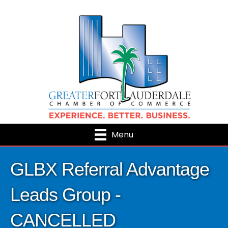
Menu
GLBX Referral Advantage
Leads Group -
CANCELLED