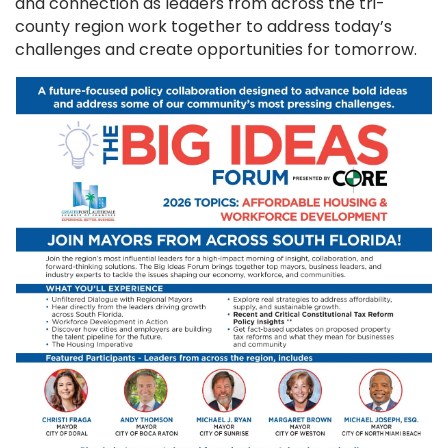
and connection as leaders from across the tri-
county region work together to address today’s
challenges and create opportunities for tomorrow.