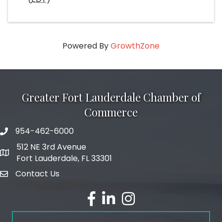
Powered By
GrowthZone
Greater Fort Lauderdale Chamber of
Commerce
954-462-6000
phone number
512 NE 3rd Avenue
map and address
Fort Lauderdale, FL 33301
Contact Us
email
facebook
linked in
Instagram