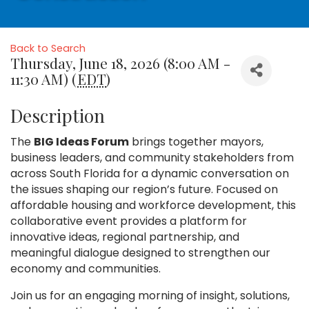
Back to Search
Thursday, June 18, 2026 (8:00 AM -
11:30 AM) (
EDT
)
Description
The
BIG Ideas Forum
brings together mayors,
business leaders, and community stakeholders from
across South Florida for a dynamic conversation on
the issues shaping our region’s future. Focused on
affordable housing and workforce development, this
collaborative event provides a platform for
innovative ideas, regional partnership, and
meaningful dialogue designed to strengthen our
economy and communities.
Join us for an engaging morning of insight, solutions,