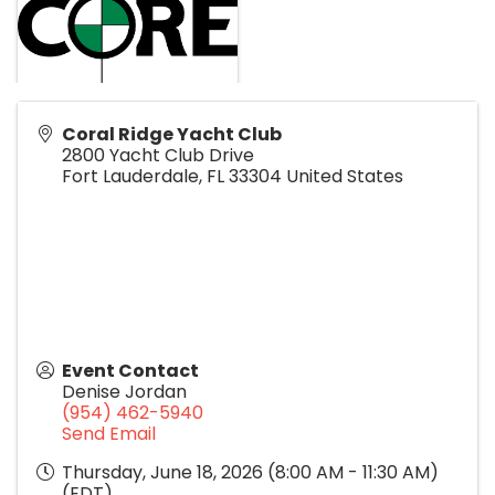
Coral Ridge Yacht Club
2800 Yacht Club Drive
Fort Lauderdale
,
FL
33304
United States
Event Contact
Denise Jordan
(954) 462-5940
Send Email
Thursday, June 18, 2026 (8:00 AM - 11:30 AM)
(
EDT
)