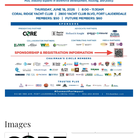
Images