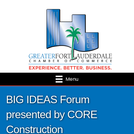
Menu
BIG IDEAS Forum
presented by CORE
Construction