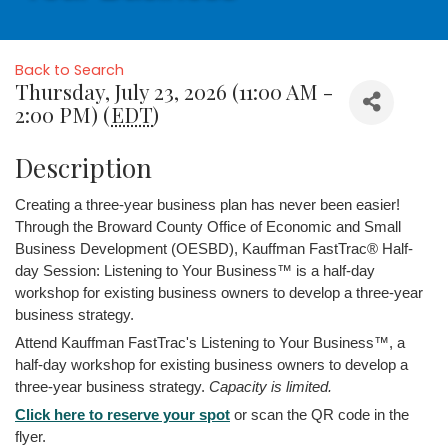
Back to Search
Thursday, July 23, 2026 (11:00 AM -
2:00 PM) (
EDT
)
Description
Creating a three-year business plan has never been easier!
Through the Broward County Office of Economic and Small
Business Development (OESBD), Kauffman FastTrac® Half-
day Session: Listening to Your Business™ is a half-day
workshop for existing business owners to develop a three-year
business strategy.
Attend Kauffman FastTrac's Listening to Your Business™, a
half-day workshop for existing business owners to develop a
three-year business strategy.
Capacity is limited.
Click here to reserve your spot
or scan the QR code in the
flyer.