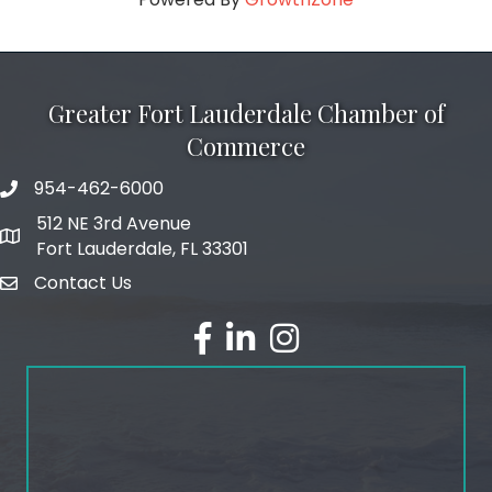
Greater Fort Lauderdale Chamber of
Commerce
954-462-6000
phone number
512 NE 3rd Avenue
map and address
Fort Lauderdale, FL 33301
Contact Us
email
facebook
linked in
Instagram