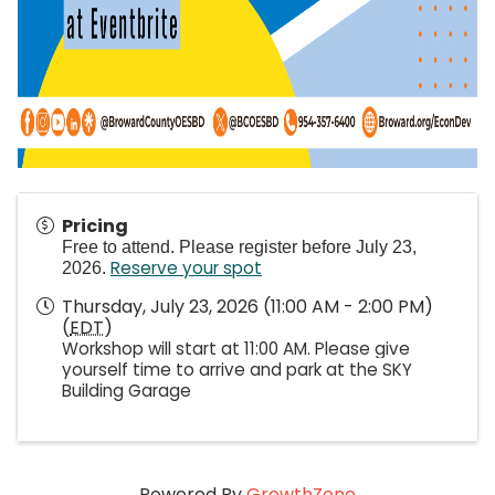
Pricing
Free to attend. Please register before July 23,
Reserve your spot
2026.
Thursday, July 23, 2026 (11:00 AM - 2:00 PM)
(
EDT
)
Workshop will start at 11:00 AM. Please give
yourself time to arrive and park at the SKY
Building Garage
Powered By
GrowthZone