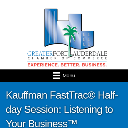
Menu
Kauffman FastTrac® Half-
day Session: Listening to
Your Business™