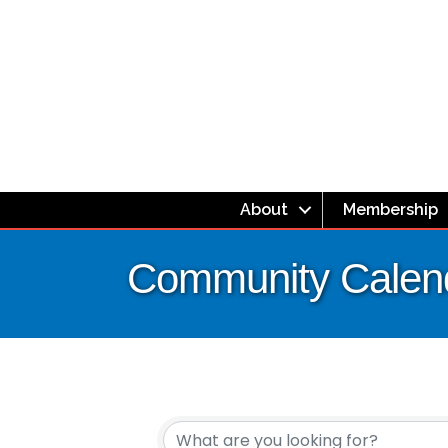
About
Membership
Community Calen