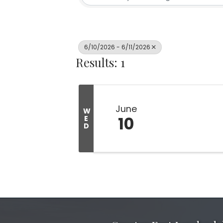
6/10/2026 - 6/11/2026
Results: 1
June
W
10
E
D