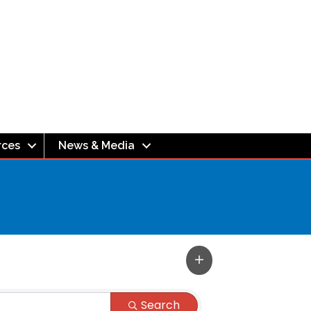
rces
News & Media
Search