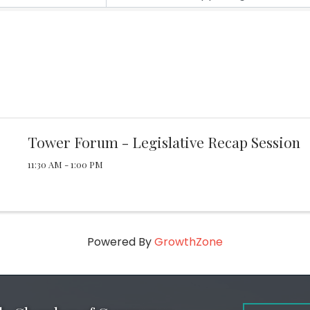
Tower Forum - Legislative Recap Session
11:30 AM - 1:00 PM
Powered By
GrowthZone