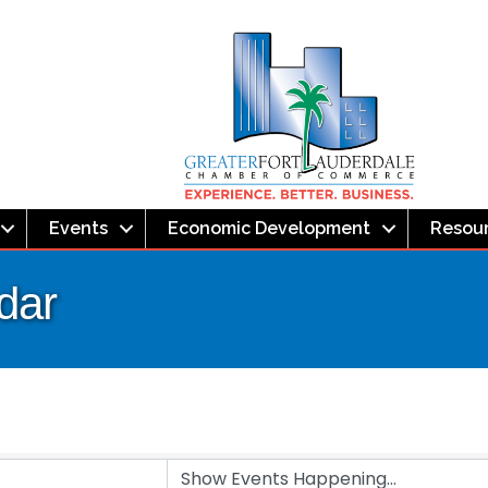
Events
Economic Development
Resou
dar