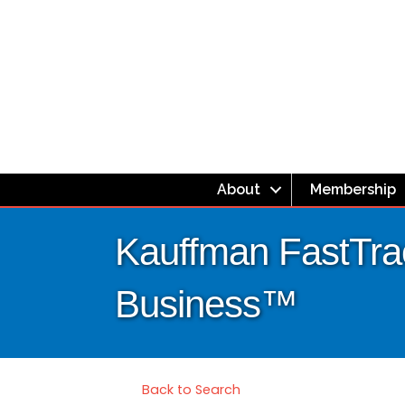
About
Membership
Kauffman FastTrac
Business™
Back to Search