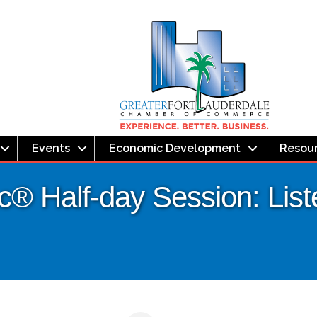
Events
Economic Development
Resou
® Half-day Session: List