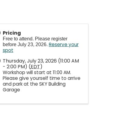
Pricing
Free to attend. Please register
Reserve your
before July 23, 2026.
spot
Thursday, July 23, 2026 (11:00 AM
- 2:00 PM) (
EDT
)
Workshop will start at 11:00 AM.
Please give yourself time to arrive
and park at the SKY Building
Garage