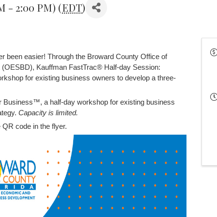
AM - 2:00 PM) (
EDT
)
er been easier! Through the Broward County Office of
 (OESBD), Kauffman FastTrac® Half-day Session:
rkshop for existing business owners to develop a three-
r Business™, a half-day workshop for existing business
ategy.
Capacity is limited.
 QR code in the flyer.