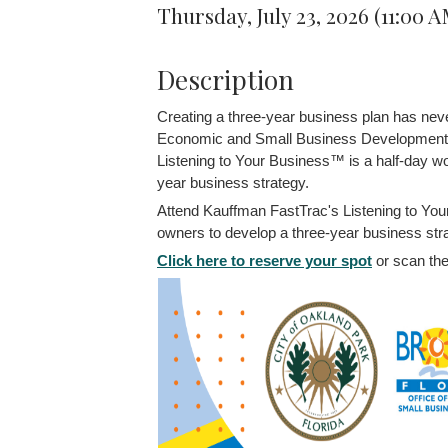
Thursday, July 23, 2026 (11:00 
Description
Creating a three-year business plan has nev
Economic and Small Business Development
Listening to Your Business™ is a half-day wo
year business strategy.
Attend Kauffman FastTrac's Listening to You
owners to develop a three-year business str
Click here to reserve your spot
or scan the