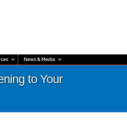
rces
News & Media
ening to Your