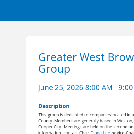
Greater West Brow
Group
June 25, 2026 8:00 AM - 9:00
Description
This group is dedicated to companies located in 
County. Members are generally based in Weston, 
Cooper City. Meetings are held on the second an
information, contact Chair
Diana Lee
or
Vice-Cha