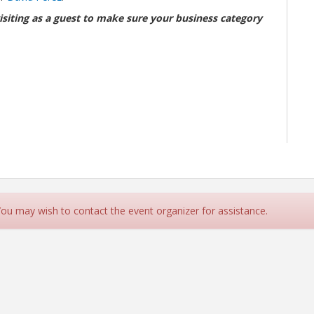
isiting as a guest to make sure your business category
 You may wish to contact the event organizer for assistance.