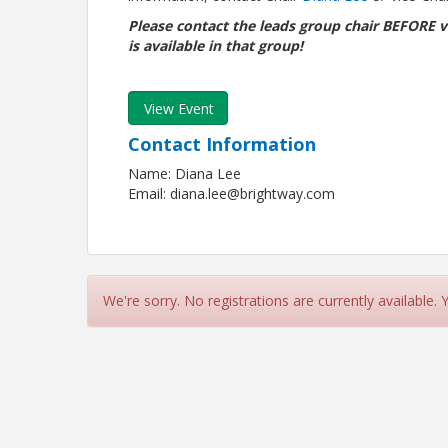
Please contact the leads group chair BEFORE v
is available in that group!
View Event
Contact Information
Name: Diana Lee
Email: diana.lee@brightway.com
We're sorry. No registrations are currently available.