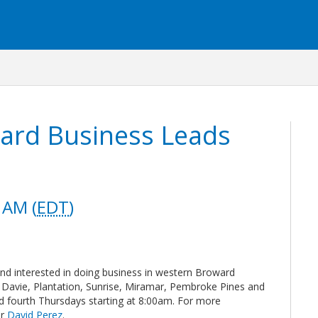
ard Business Leads
 AM (
EDT
)
and interested in doing business in western Broward
Davie, Plantation, Sunrise, Miramar, Pembroke Pines and
d fourth Thursdays starting at 8:00am. For more
ir
David Perez
.