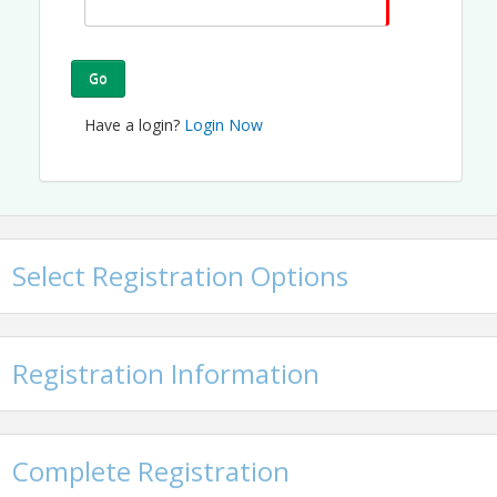
Go
Have a login?
Login Now
Select Registration Options
Registration Information
Complete Registration