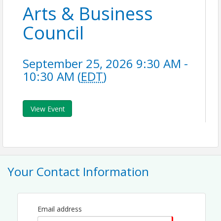
Arts & Business
Council
September 25, 2026 9:30 AM -
10:30 AM (
EDT
)
View Event
Your Contact Information
Email address