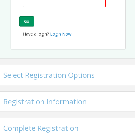
Go
Have a login?
Login Now
Select Registration Options
Registration Information
Complete Registration