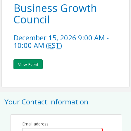
Business Growth
Council
December 15, 2026 9:00 AM -
10:00 AM (
EST
)
View Event
Your Contact Information
Email address