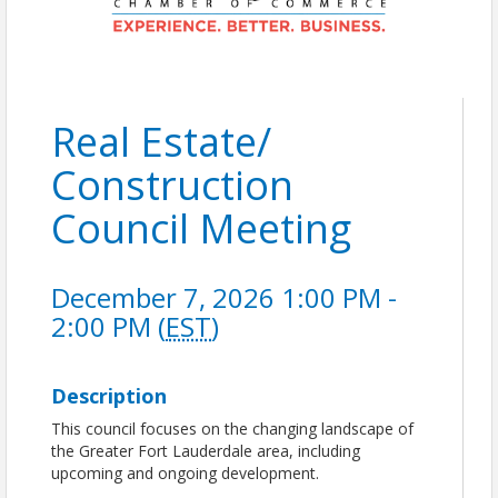
Real Estate/
Construction
Council Meeting
December 7, 2026 1:00 PM -
2:00 PM (
EST
)
Description
This council focuses on the changing landscape of
the Greater Fort Lauderdale area, including
upcoming and ongoing development.