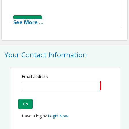
View Event
See
More
...
Contact Information
Greater Fort Lauderdale Chamber of Commerce
Name: Maureen Miller
Email: maureen@ftlchamber.com
Your Contact Information
Email address
Go
Have a login?
Login Now