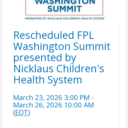
Rescheduled FPL
Washington Summit
presented by
Nicklaus Children's
Health System
March 23, 2026 3:00 PM -
March 26, 2026 10:00 AM
(
EDT
)