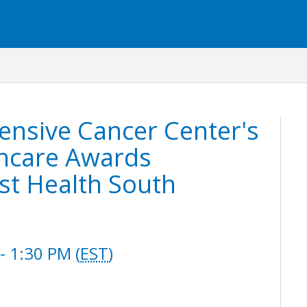
ensive Cancer Center's
thcare Awards
st Health South
 1:30 PM (
EST
)