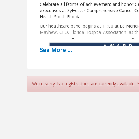
Celebrate a lifetime of achievement and honor G
executives at Sylvester Comprehensive Cancer Cen
Health South Florida.
Our healthcare panel begins at 11:00 at Le Merid
Mayhew, CEO, Florida Hospital Association, as t
See
More
...
We're sorry. No registrations are currently available.