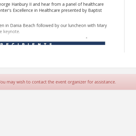
eorge Hanbury II and hear from a panel of healthcare
ter's Excellence in Healthcare presented by Baptist
ien in Dania Beach followed by our luncheon with Mary
he keynote.
 You may wish to contact the event organizer for assistance.