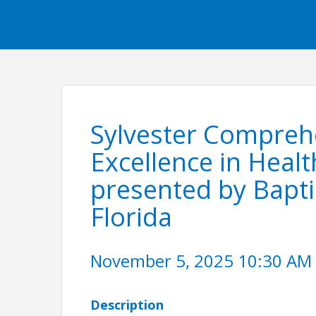
Sylvester Compreh
Excellence in Heal
presented by Bapti
Florida
November 5, 2025 10:30 AM -
Description