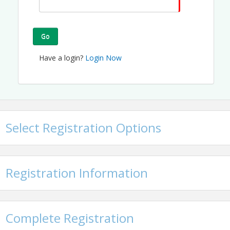
Go
Have a login?
Login Now
Select Registration Options
Registration Information
Complete Registration