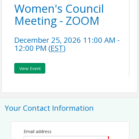
Women's Council
Meeting - ZOOM
December 25, 2026 11:00 AM -
12:00 PM (
EST
)
View Event
Your Contact Information
Email address